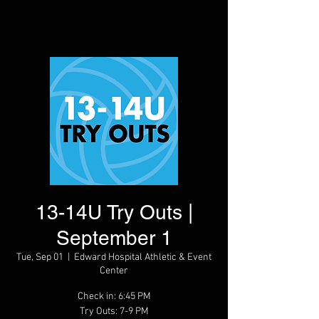
13-14U Try Outs |
September 1
Tue, Sep 01
  |  
Edward Hospital Athletic & Event
Center
Check in: 6:45 PM
Try Outs: 7-9 PM