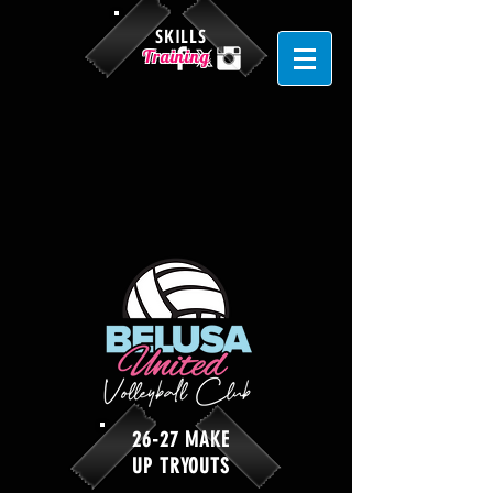
SKILLS
Training
26-27 MAKE
UP TRYOUTS