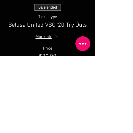
Sale ended
Ticket type
Belusa United VBC '20 Try Outs
More info
Price
$20.00
Share This Event