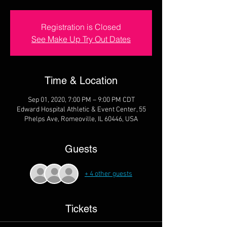
Registration is Closed
See Make Up Try Out Dates
Time & Location
Sep 01, 2020, 7:00 PM – 9:00 PM CDT
Edward Hospital Athletic & Event Center, 55
Phelps Ave, Romeoville, IL 60446, USA
Guests
+ 4 other guests
Tickets