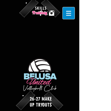
SKILLS
Training
26-27 MAKE
UP TRYOUTS