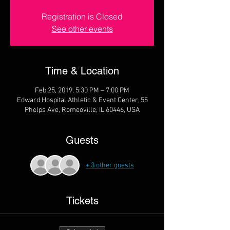
Registration is Closed
See other events
Time & Location
Feb 25, 2019, 5:30 PM – 7:00 PM
Edward Hospital Athletic & Event Center, 55
Phelps Ave, Romeoville, IL 60446, USA
Guests
+ 3 other guests
Tickets