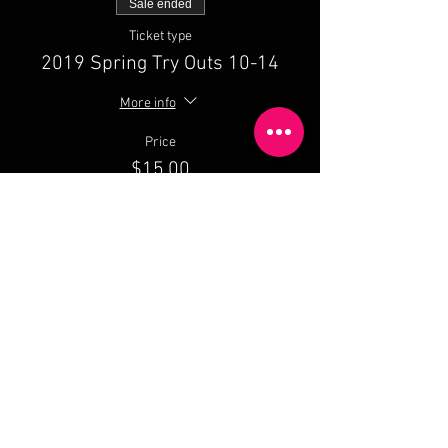
Sale ended
Ticket type
2019 Spring Try Outs 10-14
More info
Price
$15.00
Share This Event