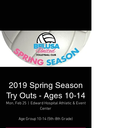
2019 Spring Season
Try Outs - Ages 10-14
Mon, Feb 25
  |  
Edward Hospital Athletic & Event
Center
Age Group 10-14 (5th-8th Grade)