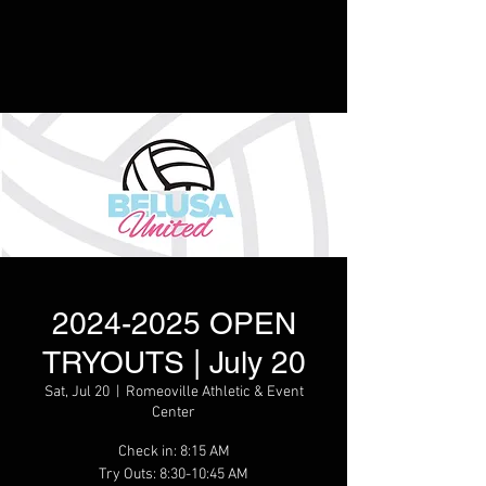
2024-2025 OPEN
TRYOUTS | July 20
Sat, Jul 20
  |  
Romeoville Athletic & Event
Center
Check in: 8:15 AM
Try Outs: 8:30-10:45 AM