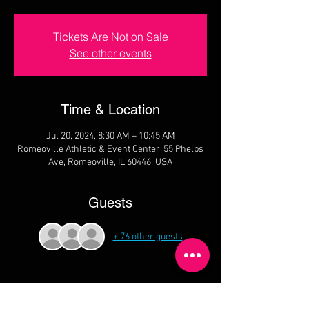
Tickets Are Not on Sale
See other events
Time & Location
Jul 20, 2024, 8:30 AM – 10:45 AM
Romeoville Athletic & Event Center, 55 Phelps
Ave, Romeoville, IL 60446, USA
Guests
+ 76 other guests