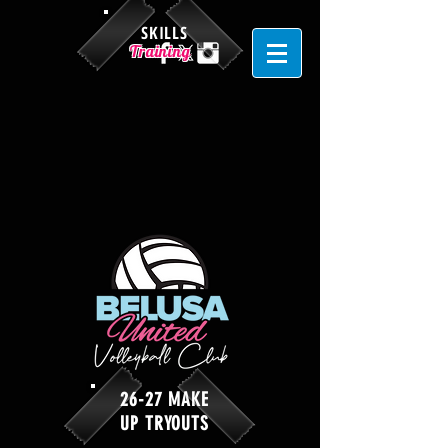
SKILLS
Training
26-27 MAKE
UP TRYOUTS