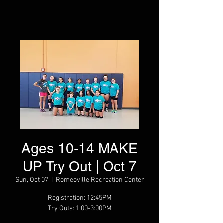
Ages 10-14 MAKE
UP Try Out | Oct 7
Sun, Oct 07
  |  
Romeoville Recreation Center
Registration: 12:45PM
Try Outs: 1:00-3:00PM