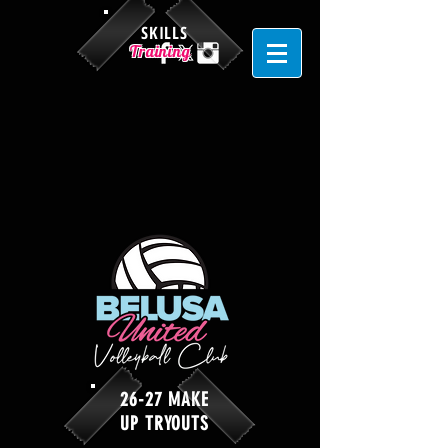
SKILLS
Training
26-27 MAKE
UP TRYOUTS