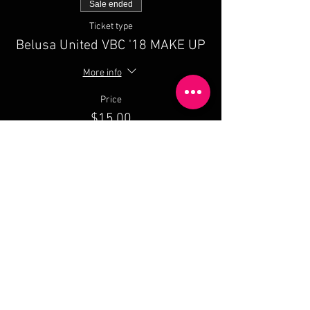
Sale ended
Ticket type
Belusa United VBC '18 MAKE UP
More info
Price
$15.00
Share This Event