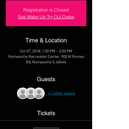
Registration is Closed
See Make Up Try Out Dates
Time & Location
Oct 07, 2018, 1:00 PM – 3:00 PM
Romeoville Recreation Center, 900 W Romeo
Rd, Romeoville IL 60446
Guests
+ 1 other guests
Tickets