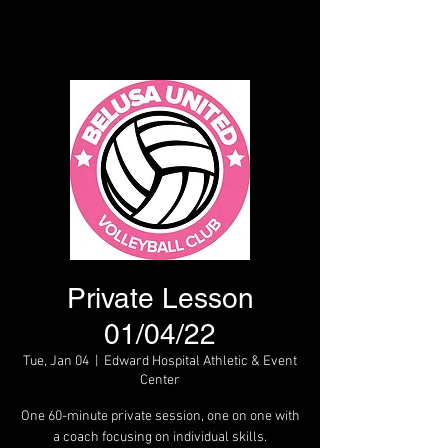
Private Lesson
01/04/22
Tue, Jan 04
  |  
Edward Hospital Athletic & Event
Center
One 60-minute private session, one on one with
a coach focusing on individual skills.