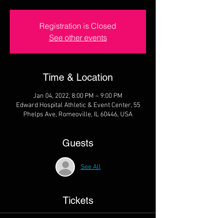
Registration is Closed
See other events
Time & Location
Jan 04, 2022, 8:00 PM – 9:00 PM
Edward Hospital Athletic & Event Center, 55
Phelps Ave, Romeoville, IL 60446, USA
Guests
See All
Tickets