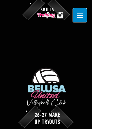
SKILLS
Training
26-27 MAKE
UP TRYOUTS