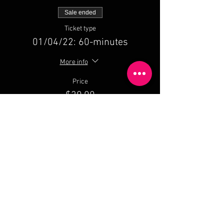
Sale ended
Ticket type
01/04/22: 60-minutes
More info
Price
$30.00
Share This Event