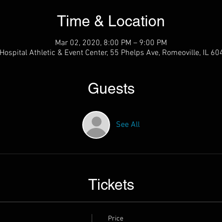
Time & Location
Mar 02, 2020, 8:00 PM – 9:00 PM
ospital Athletic & Event Center, 55 Phelps Ave, Romeoville, IL 6
Guests
See All
Tickets
Price