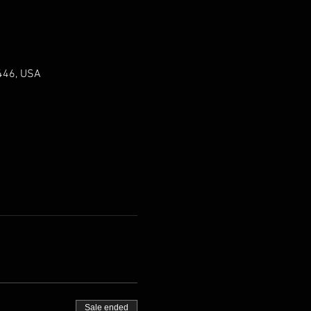
0446, USA
Sale ended