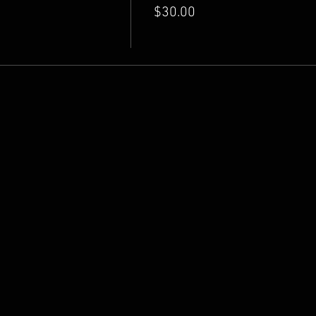
$30.00