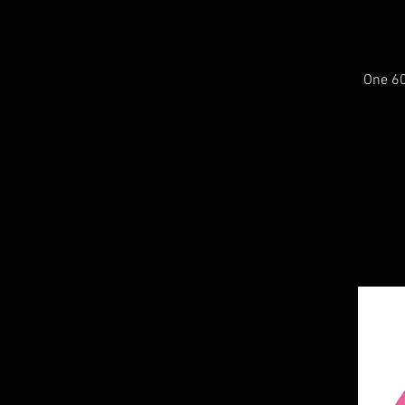
One 60