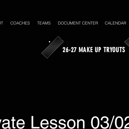
UT
COACHES
TEAMS
DOCUMENT CENTER
CALENDAR
26-27 MAKE UP TRYOUTS
vate Lesson 03/0