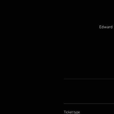
Edward H
Ticket type