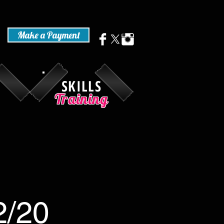
Make a Payment
SKILLS
Training
2/20