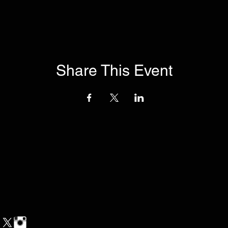
Share This Event