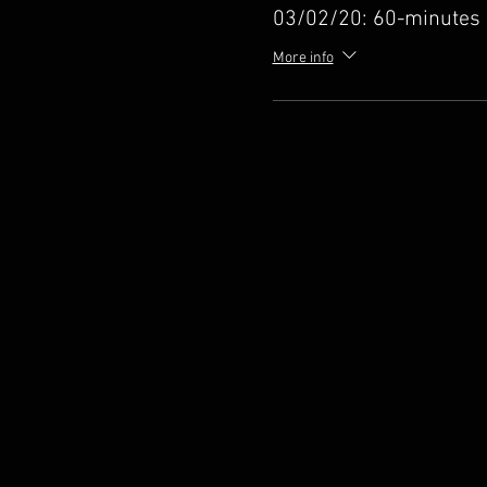
03/02/20: 60-minutes
More info