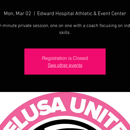
Mon, Mar 02
  |  
Edward Hospital Athletic & Event Center
-minute private session, one on one with a coach focusing on ind
skills.
Registration is Closed
See other events