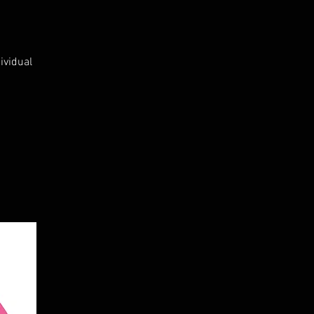
ividual