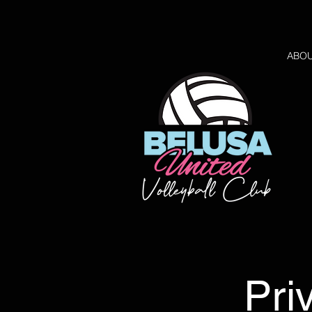
ABO
Pri