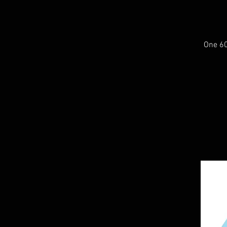
One 60