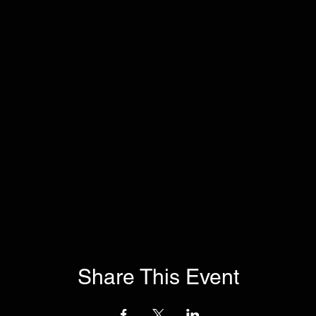
Share This Event