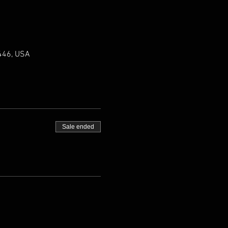
0446, USA
Sale ended