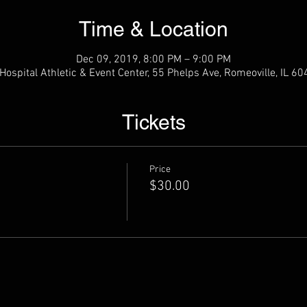
Time & Location
Dec 09, 2019, 8:00 PM – 9:00 PM
ospital Athletic & Event Center, 55 Phelps Ave, Romeoville, IL 6
Tickets
Price
$30.00