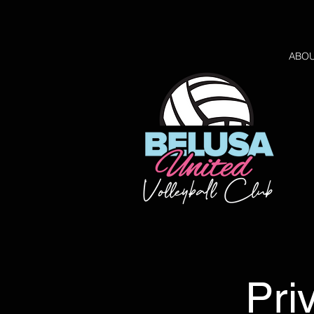
ABO
Pri