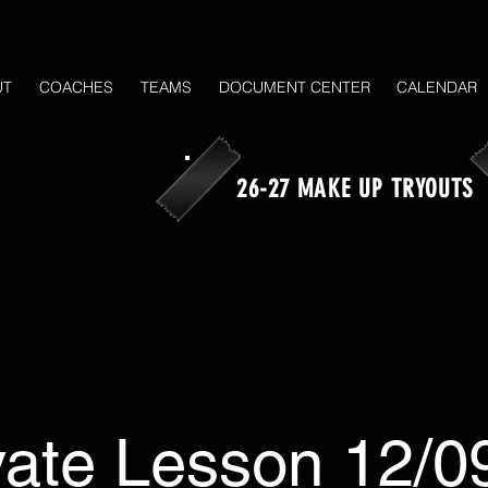
UT
COACHES
TEAMS
DOCUMENT CENTER
CALENDAR
26-27 MAKE UP TRYOUTS
vate Lesson 12/0