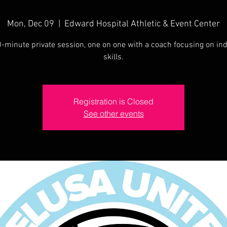
Mon, Dec 09
  |  
Edward Hospital Athletic & Event Center
-minute private session, one on one with a coach focusing on ind
skills.
Registration is Closed
See other events