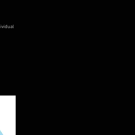
ividual