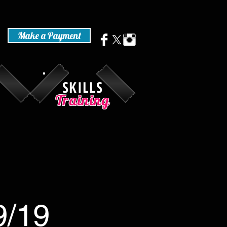
Make a Payment
SKILLS
Training
9/19