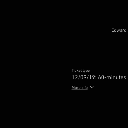
Edward H
Ticket type
12/09/19: 60-minutes
More info