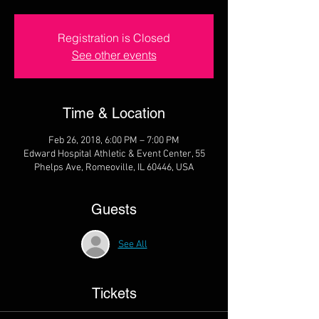
Registration is Closed
See other events
Time & Location
Feb 26, 2018, 6:00 PM – 7:00 PM
Edward Hospital Athletic & Event Center, 55
Phelps Ave, Romeoville, IL 60446, USA
Guests
See All
Tickets