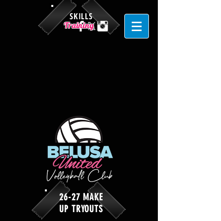
SKILLS
Training
26-27 MAKE
UP TRYOUTS