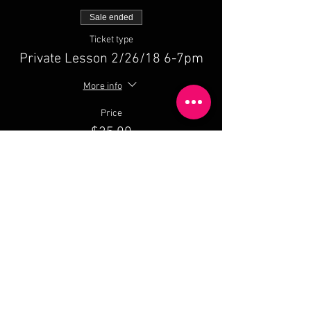
Sale ended
Ticket type
Private Lesson 2/26/18 6-7pm
More info
Price
$25.00
Share This Event