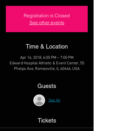
Registration is Closed
See other events
Time & Location
Apr 16, 2018, 6:00 PM – 7:00 PM
Edward Hospital Athletic & Event Center, 55
Phelps Ave, Romeoville, IL 60446, USA
Guests
See All
Tickets