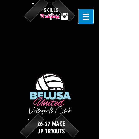
SKILLS
Training
26-27 MAKE
UP TRYOUTS