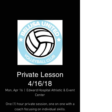
Private Lesson
4/16/18
Mon, Apr 16
  |  
Edward Hospital Athletic & Event
Center
One (1) hour private session, one on one with a
coach focusing on individual skills.