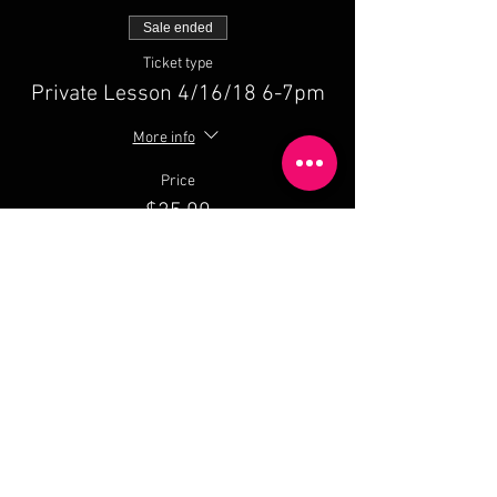
Sale ended
Ticket type
Private Lesson 4/16/18 6-7pm
More info
Price
$25.00
Share This Event