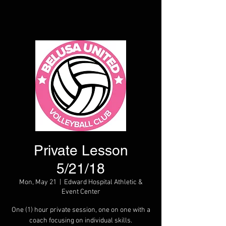
Private Lesson
5/21/18
Mon, May 21
  |  
Edward Hospital Athletic &
Event Center
One (1) hour private session, one on one with a
coach focusing on individual skills.