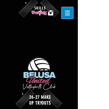
SKILLS
Training
26-27 MAKE
UP TRYOUTS