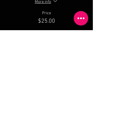
More info
Price
$25.00
Share This Event