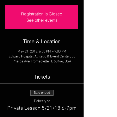
Registration is Closed
See other events
Time & Location
May 21, 2018, 6:00 PM – 7:00 PM
Edward Hospital Athletic & Event Center, 55
Phelps Ave, Romeoville, IL 60446, USA
Tickets
Sale ended
Ticket type
Private Lesson 5/21/18 6-7pm