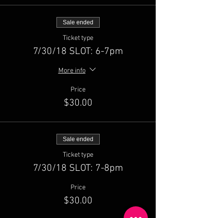
Sale ended
Ticket type
7/30/18 SLOT: 6-7pm
More info
Price
$30.00
Sale ended
Ticket type
7/30/18 SLOT: 7-8pm
Price
$30.00