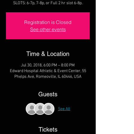
SLOTS: 6-7p, 7-8p, or Full 2 hr slot 6-8p.
Registration is Closed
See other events
Time & Location
Jul 30, 2018, 6:00 PM – 8:00 PM
Edward Hospital Athletic & Event Center, 55
Phelps Ave, Romeoville, IL 60446, USA
Guests
See All
Tickets