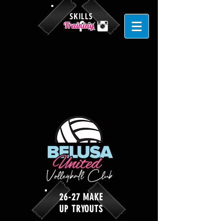
SKILLS
Training
26-27 MAKE
UP TRYOUTS