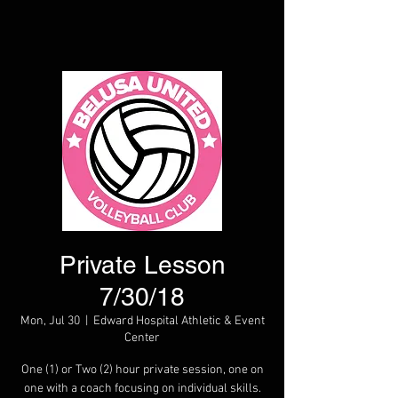
Private Lesson
7/30/18
Mon, Jul 30
  |  
Edward Hospital Athletic & Event
Center
One (1) or Two (2) hour private session, one on
one with a coach focusing on individual skills.