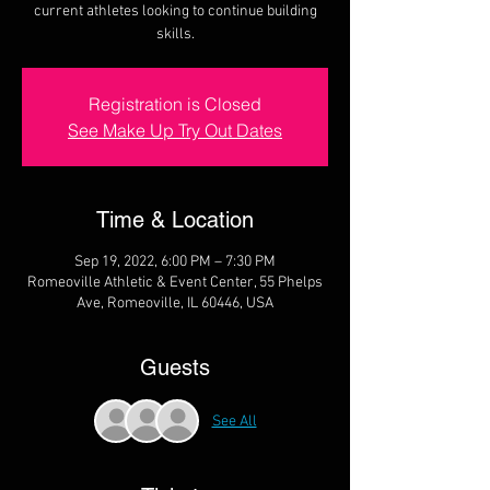
current athletes looking to continue building
skills.
Registration is Closed
See Make Up Try Out Dates
Time & Location
Sep 19, 2022, 6:00 PM – 7:30 PM
Romeoville Athletic & Event Center, 55 Phelps
Ave, Romeoville, IL 60446, USA
Guests
See All