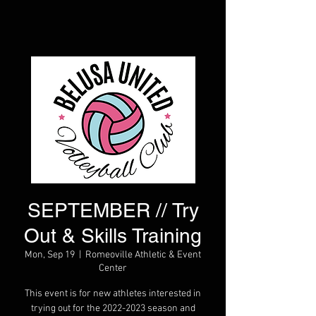
SEPTEMBER // Try
Out & Skills Training
Mon, Sep 19
  |  
Romeoville Athletic & Event
Center
This event is for new athletes interested in
trying out for the 2022-2023 season and