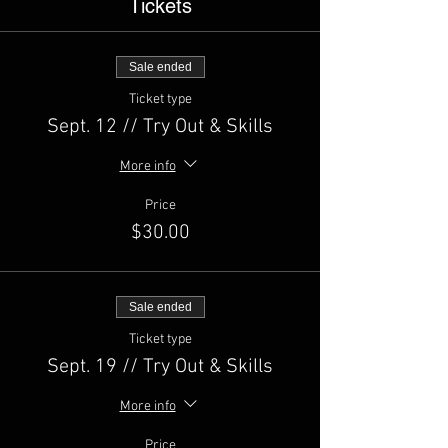
Tickets
Sale ended
Ticket type
Sept. 12 // Try Out & Skills
More info
Price
$30.00
Sale ended
Ticket type
Sept. 19 // Try Out & Skills
More info
Price