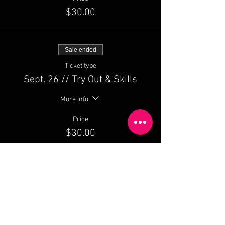
$30.00
Sale ended
Ticket type
Sept. 26 // Try Out & Skills
More info
Price
$30.00
Sale ended
Ticket type
September PACKAGE // 3 Dates
More info