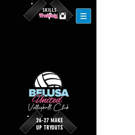
SKILLS
Training
26-27 MAKE
UP TRYOUTS