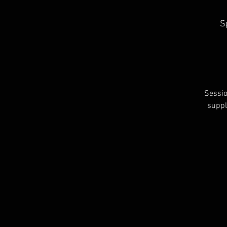
S
Sessio
suppl