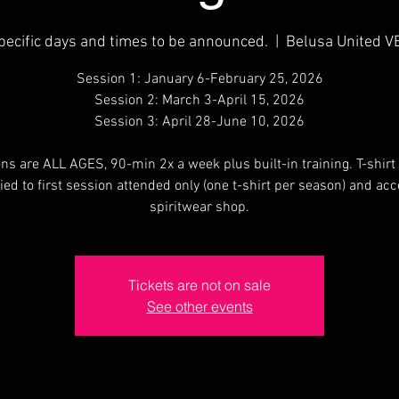
pecific days and times to be announced.
  |  
Belusa United V
Session 1: January 6-February 25, 2026
Session 2: March 3-April 15, 2026
Session 3: April 28-June 10, 2026
ns are ALL AGES, 90-min 2x a week plus built-in training. T-shirt 
ied to first session attended only (one t-shirt per season) and acc
spiritwear shop.
Tickets are not on sale
See other events