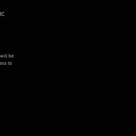
BC
will be
ess to