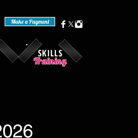
Make a Payment
SKILLS
Training
-2026