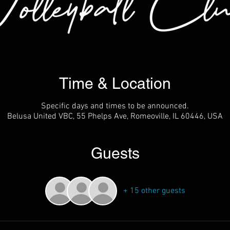
Time & Location
Specific days and times to be announced.
Belusa United VBC, 55 Phelps Ave, Romeoville, IL 60446, USA
Guests
+ 15 other guests