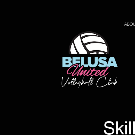
ABO
Skil