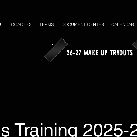
UT
COACHES
TEAMS
DOCUMENT CENTER
CALENDAR
26-27 MAKE UP TRYOUTS
ls Training 2025