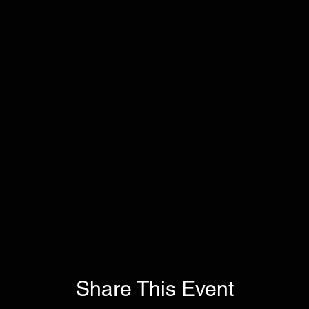
Share This Event