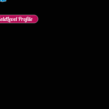
ieldLevel Profile