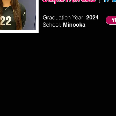
Graduation Year:
2024
F
School:
Minooka