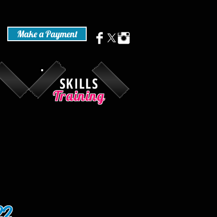
Make a Payment
SKILLS
Training
22