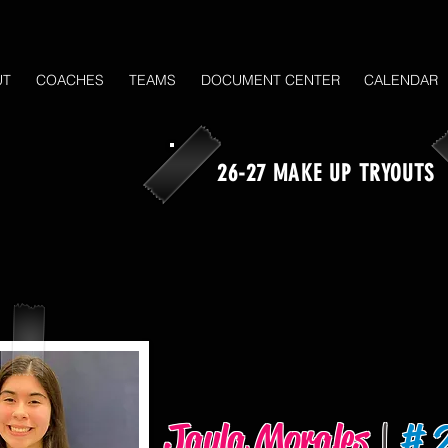
UT
COACHES
TEAMS
DOCUMENT CENTER
CALENDAR
26-27 MAKE UP TRYOUTS
Jayla Morales
|
# 