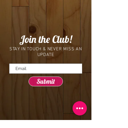
Join the Club!
STAY IN TOUCH & NEVER MISS AN
UPDATE
Submit