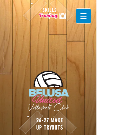
SKILLS
Training
26-27 MAKE
UP TRYOUTS