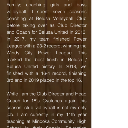
Family; coaching girls and boys
volleyball. I spent seven seasons
coaching at Belusa Volleyball Club
before taking over as Club Director
and Coach for Belusa United in 2013.
In 2017, my team finished Power
League with a 23-2 record, winning the
Windy City Power League. This
marked the best finish in Belusa /
Belusa United history. In 2018, we
finished with a 16-4 record, finishing
3rd and in 2019 placed in the top 16.
While I am the Club Director and Head
Coach for 18's Cyclones again this
season, club volleyball is not my only
job. I am currently in my 11th year
teaching at Minooka Community High