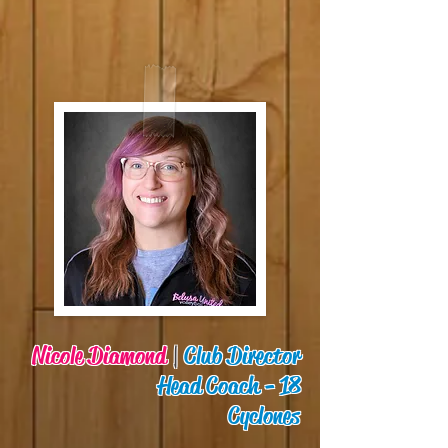
Nicole Diamond
|
Club Director
Head Coach - 18
Cyclones