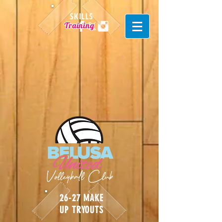
SKILLS
Training
26-27 MAKE
UP TRYOUTS