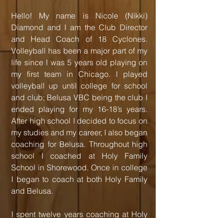
Hello! My name is Nicole (Nikki)
Diamond and I am the Club Director
and Head Coach of 18 Cyclones.
Volleyball has been a major part of my
life since I was 5 years old playing on
my first team in Chicago. I played
volleyball up until college for school
and club; Belusa VBC being the club I
ended playing for my 16-18’s years.
After high school I decided to focus on
my studies and my career, I also began
coaching for Belusa. Throughout high
school I coached at Holy Family
School in Shorewood. Once in college
I began to coach at both Holy Family
and Belusa.
I spent twelve years coaching at Holy