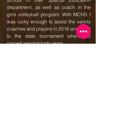
School in their Special Education
department, as well as coach in the
girls volleyball program. With MCHS I
was lucky enough to assist the varsity
coaches and players in 2016 and 2017
to the state tournament where we
placed second both years.
This season marks my 19th being a
part of Belusa / Belusa United and my
ninth directing and coaching. Last
season 18 Cyclones finished with a 51-
19 record, finishing strong at AAU's
and winning the Chicago Spring
Classic. I am excited to see what this
year brings both coaching the 18's
and working with all of our teams.