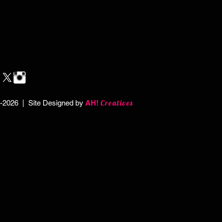
Creatives
-2026 | Site Designed by
AH!