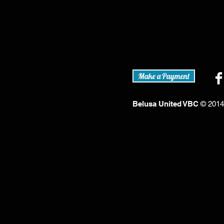
Make a Payment
Belusa United VBC
© 2014