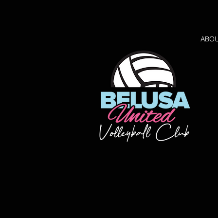
ABO
Back to catalog