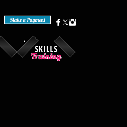
Make a Payment
SKILLS
Training