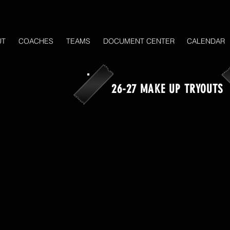
UT
COACHES
TEAMS
DOCUMENT CENTER
CALENDAR
26-27 MAKE UP TRYOUTS