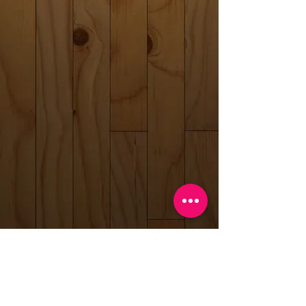
Back to catalog