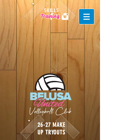
SKILLS
Training
26-27 MAKE
UP TRYOUTS