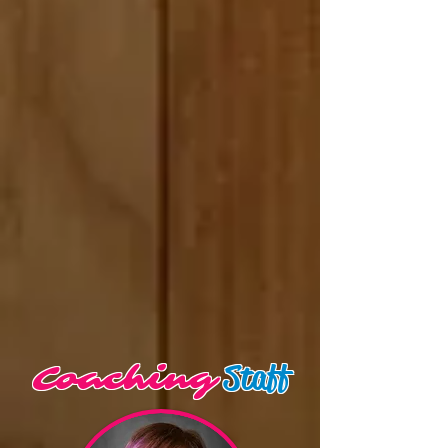
Staff
Coaching