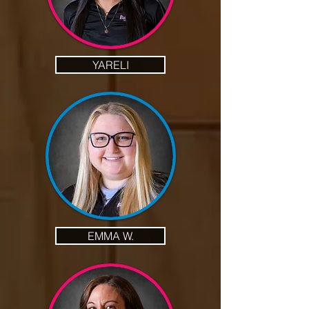
YARELI
EMMA W.