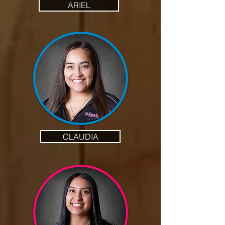
ARIEL
CLAUDIA