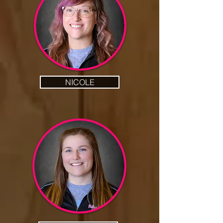
NICOLE