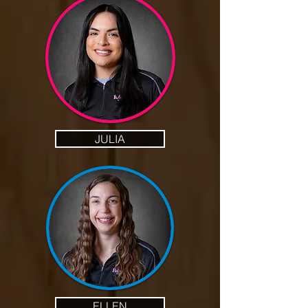
JULIA
ELLEN