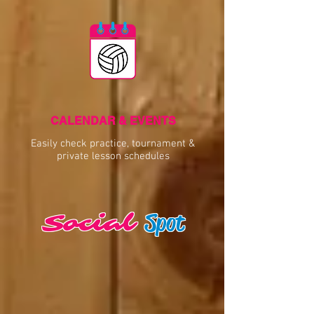
CALENDAR & EVENTS
Easily check practice, tournament &
private lesson schedules
Spot
Social