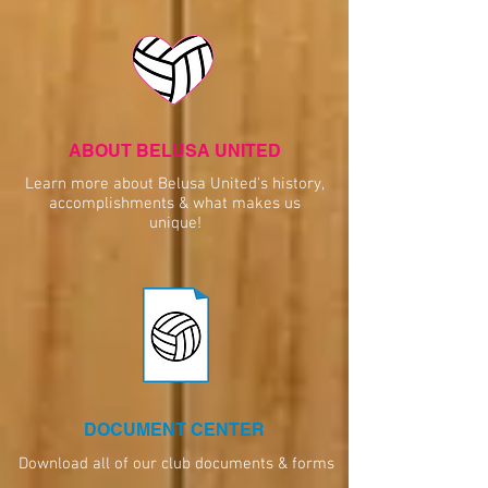
ABOUT BELUSA UNITED
Learn more about Belusa United's history,
accomplishments & what makes us
unique!
DOCUMENT CENTER
Download all of our club documents & forms