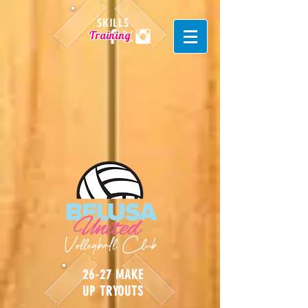
SKILLS
Training
26-27 MAKE
UP TRYOUTS