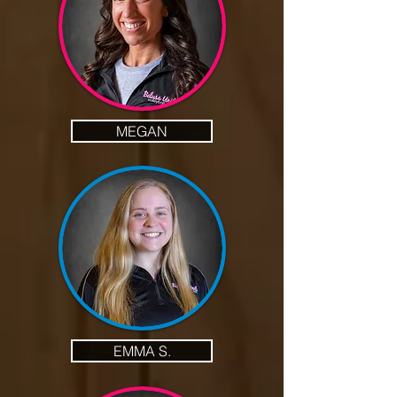
MEGAN
EMMA S.